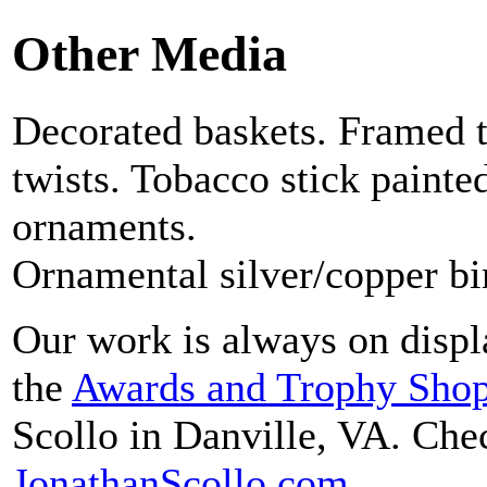
Other Media
Decorated baskets. Framed 
twists. Tobacco stick painte
ornaments.
Ornamental silver/copper bir
Our work is always on displa
the
Awards and Trophy Sho
Scollo in Danville, VA. Chec
JonathanScollo.com
.