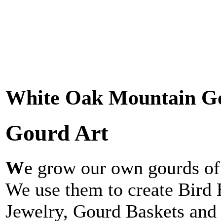
White Oak Mountain G
Gourd Art
W
e grow our own gourds of 
We use them to create Bird
Jewelry, Gourd Baskets and