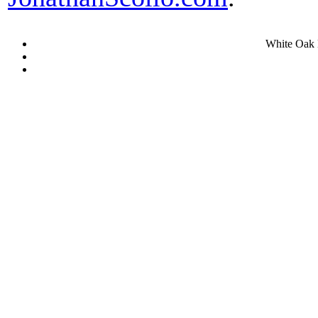
White Oak 