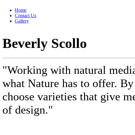
Home
Contact Us
Gallery
Beverly Scollo
"Working with natural media
what Nature has to offer. B
choose varieties that give me
of design."