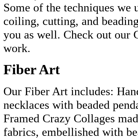
Some of the techniques we u
coiling, cutting, and beadi
you as well. Check out our G
work.
Fiber Art
Our Fiber Art includes: Hand
necklaces with beaded penda
Framed Crazy Collages made
fabrics, embellished with be